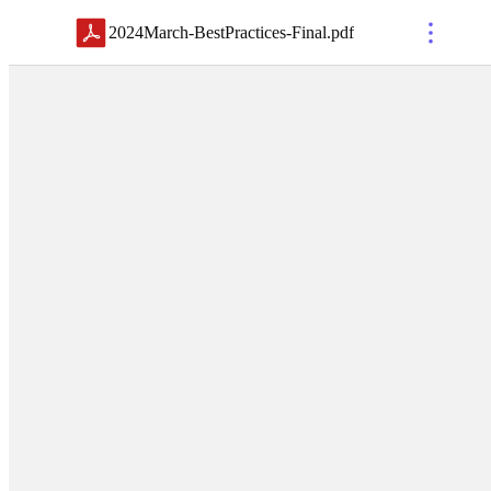
2024March-BestPractices-Final
.
pdf