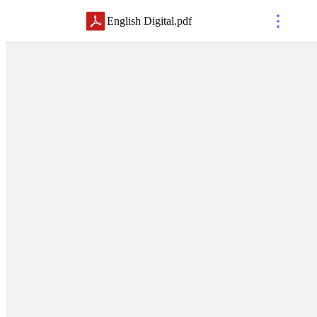
English Digital
.
pdf