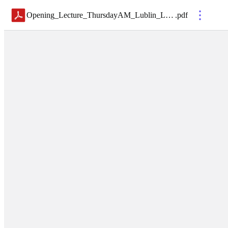
Opening_Lecture_ThursdayAM_Lublin_LEC3
.
pdf