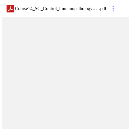
Course14_SC_Control_Immunopathology_Korn
.
pdf